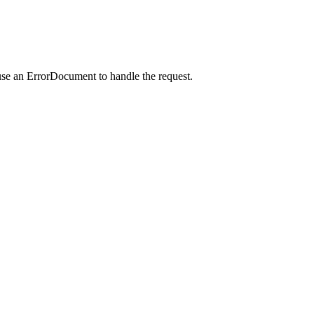
use an ErrorDocument to handle the request.